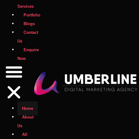
Services
Portfolio
Blogs
Contact
Us
Enquire
Now
Home
About
Us
All