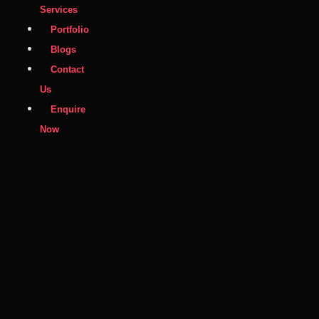
Services
Portfolio
Blogs
Contact
Us
Enquire
Now