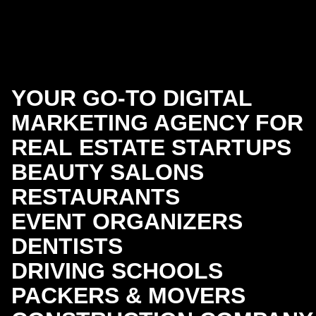
YOUR GO-TO DIGITAL
MARKETING AGENCY FOR
REAL ESTATE
STARTUPS
BEAUTY SALONS
RESTAURANTS
EVENT ORGANIZERS
DENTISTS
DRIVING SCHOOLS
PACKERS & MOVERS