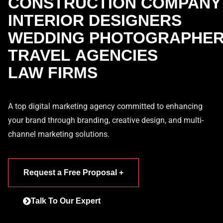
CONSTRUCTION COMPANY
INTERIOR DESIGNERS
WEDDING PHOTOGRAPHE
TRAVEL AGENCIES
LAW FIRMS
A top digital marketing agency committed to enhancing
your brand through branding, creative design, and multi-
channel marketing solutions.
Request a Free Proposal +
Talk To Our Expert