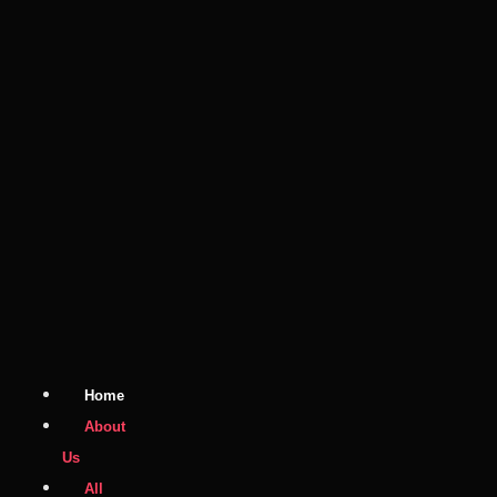
Home
About
Us
All