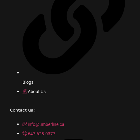
Blogs
About Us
Contact us :
info@umberline.ca
647-628-0377