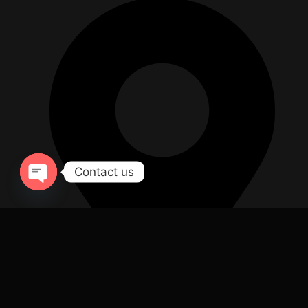
Contact us
Open chaty