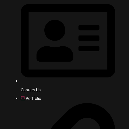
Contact Us
Portfolio