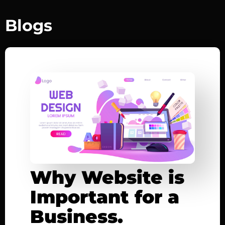
Blogs
Why Website is
Important for a
Business.