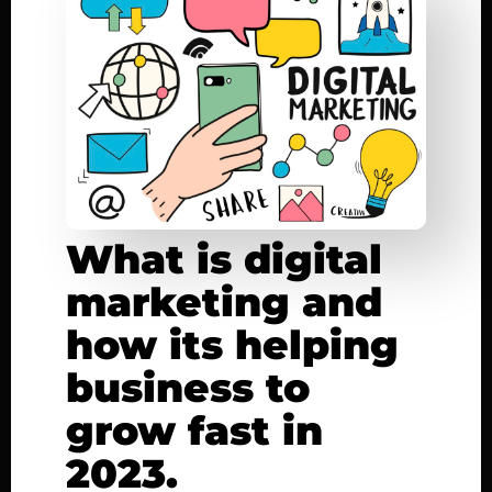
What is digital
marketing and
how its helping
business to
grow fast in
2023.