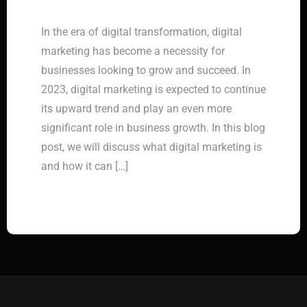
In the era of digital transformation, digital
marketing has become a necessity for
businesses looking to grow and succeed. In
2023, digital marketing is expected to continue
its upward trend and play an even more
significant role in business growth. In this blog
post, we will discuss what digital marketing is
and how it can […]