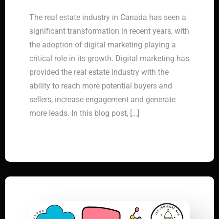
The real estate industry in Canada has seen a
significant transformation in recent years, with
the adoption of digital marketing playing a
critical role in its growth. Digital marketing has
provided the real estate industry with the
ability to reach more potential buyers and
sellers, increase engagement and generate
more leads. In this blog post, […]