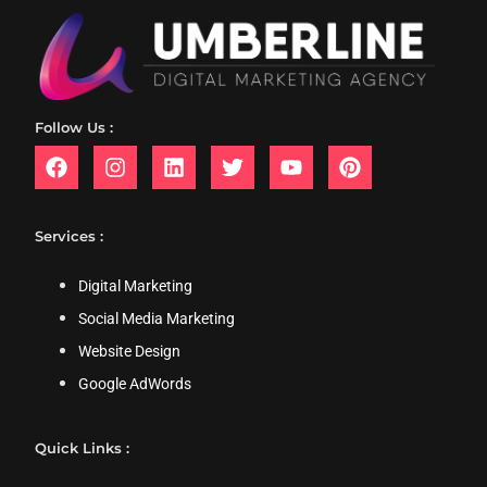
Follow Us :
Services :
Digital Marketing
Social Media Marketing
Website Design
Google AdWords
Quick Links :