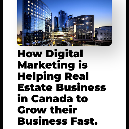
How Digital
Marketing is
Helping Real
Estate Business
in Canada to
Grow their
Business Fast.