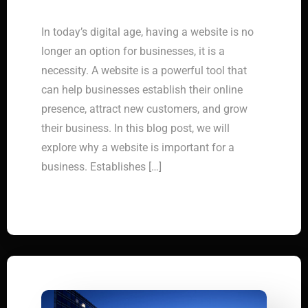
In today’s digital age, having a website is no
longer an option for businesses, it is a
necessity. A website is a powerful tool that
can help businesses establish their online
presence, attract new customers, and grow
their business. In this blog post, we will
explore why a website is important for a
business. Establishes […]