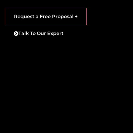
Request a Free Proposal +
Talk To Our Expert