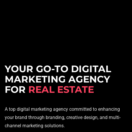
YOUR GO-TO DIGITAL
MARKETING AGENCY
FOR
REAL ESTATE
A top digital marketing agency committed to enhancing
your brand through branding, creative design, and multi-
channel marketing solutions.