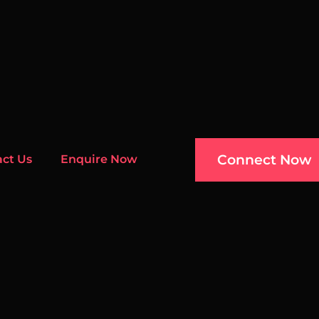
Connect Now
act Us
Enquire Now