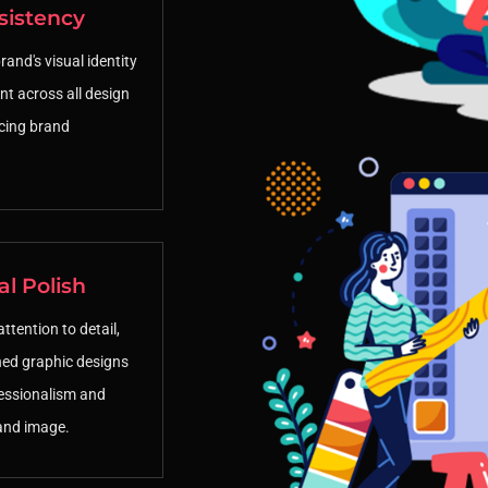
sistency
and's visual identity
nt across all design
rcing brand
al Polish
ttention to detail,
hed graphic designs
essionalism and
and image.