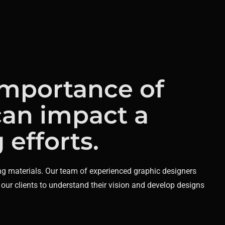
importance of
can impact a
efforts.
ng materials.
Our team of experienced graphic designers
 our clients to understand their vision and develop designs