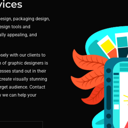
vices
design, packaging design,
esign tools and
ally appealing, and
sely with our clients to
 of graphic designers is
esses stand out in their
create visually stunning
arget audience. Contact
w we can help your