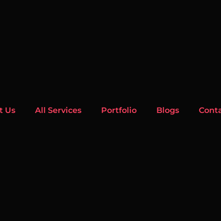
t Us
All Services
Portfolio
Blogs
Cont