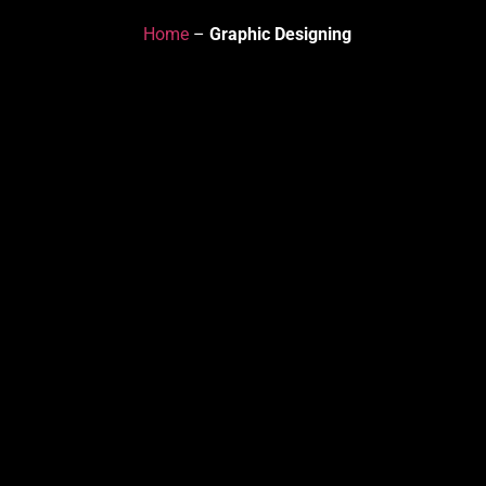
Home
–
Graphic Designing