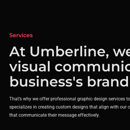
Services
At Umberline, w
visual communic
business's brand
That’s why we offer professional graphic design services t
specializes in creating custom designs that align with our 
that communicate their message effectively.