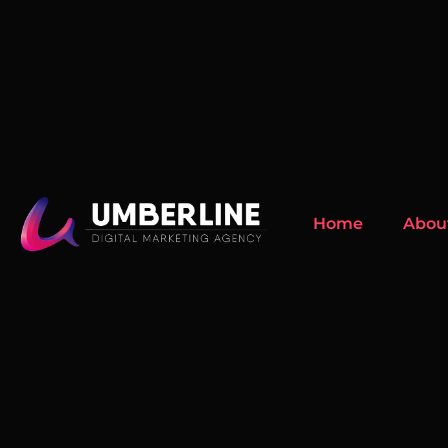
Home
Abou