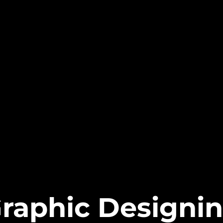
raphic Designi