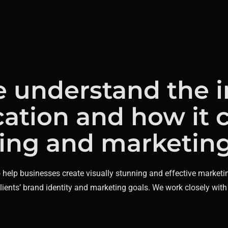
e understand the 
ation and how it 
ing and marketing 
o help businesses create visually stunning and effective marketi
clients’ brand identity and marketing goals. We work closely with