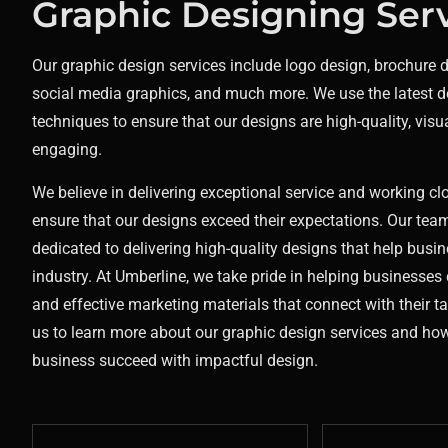
Graphic Designing Ser
Our graphic design services include logo design, brochure 
social media graphics, and much more. We use the latest d
techniques to ensure that our designs are high-quality, visu
engaging.
We believe in delivering exceptional service and working clo
ensure that our designs exceed their expectations. Our team
dedicated to delivering high-quality designs that help busin
industry.
At Umberline, we take pride in helping businesses 
and effective marketing materials that connect with their t
us to learn more about our graphic design services and ho
business succeed with impactful design.