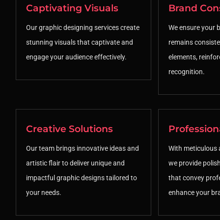
Captivating Visuals
Brand Con
Our graphic designing services create
We ensure your br
stunning visuals that captivate and
remains consiste
engage your audience effectively.
elements, reinfo
recognition.
Creative Solutions
Profession
Our team brings innovative ideas and
With meticulous a
artistic flair to deliver unique and
we provide polis
impactful graphic designs tailored to
that convey prof
your needs.
enhance your br