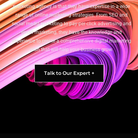
marketing agency is that they have expertise in a wide
range of online marketing strategies. From SEO and
social media marketing to pay-per-click advertising and
email marketing, they have the knowledge and
experience to create a comprehensive digital marketing
plan that will help your business grow.
Talk to Our Expert +