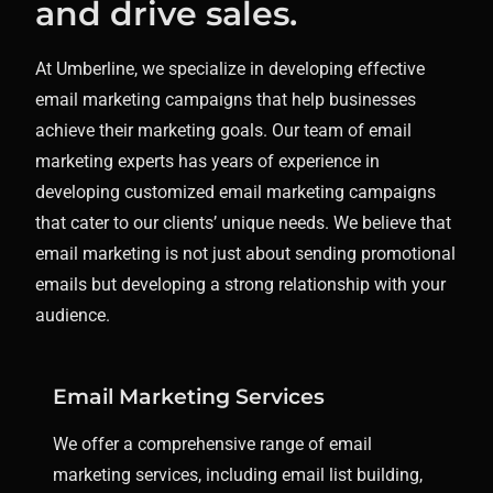
and drive sales.
At Umberline, we specialize in developing effective
email marketing campaigns that help businesses
achieve their marketing goals.
Our team of email
marketing experts has years of experience in
developing customized email marketing campaigns
that cater to our clients’ unique needs. We believe that
email marketing is not just about sending promotional
emails but developing a strong relationship with your
audience.
Email Marketing Services
We offer a comprehensive range of email
marketing services, including email list building,