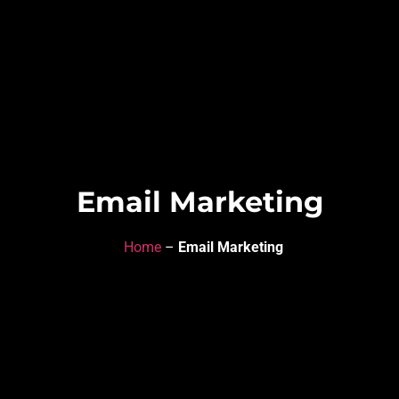
Email Marketing
Home
–
Email Marketing