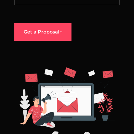
Get a Proposal+