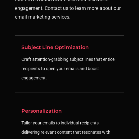
engagement. Contact us to learn more about our
email marketing services.
Subject Line Optimization
Craft attention-grabbing subject lines that entice
recipients to open your emails and boost
engagement.
Personalization
Tailor your emails to individual recipients,
delivering relevant content that resonates with