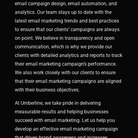
email campaign design, email automation, and
analytics. Our team stays up to date with the
latest email marketing trends and best practices
to ensure that our clients’ campaigns are always
on point.
We believe in transparency and open
communication, which is why we provide our
clients with detailed analytics and reports to track
their email marketing campaign’s performance.
We also work closely with our clients to ensure
that their email marketing campaigns are aligned
with their business objectives.
At Umberline, we take pride in delivering
measurable results and helping businesses
succeed with email marketing. Let us help you
develop an effective email marketing campaign
that drives brand awareness and increases