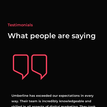
Testimonials
What people are saying
anger
Umberline has exceeded our expectations in every
Umber
egies
way. Their team is incredibly knowledgeable and
with.
ine
skilled in all aspects of digital marketing. They took
alway