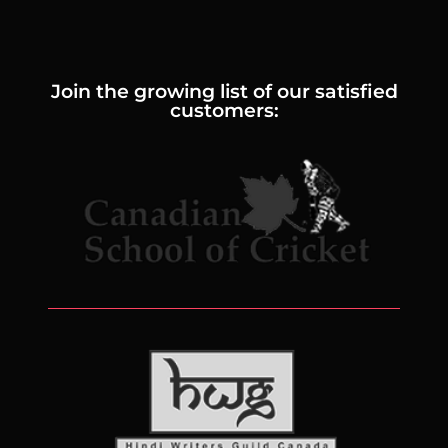
Join the growing list of our satisfied
customers: