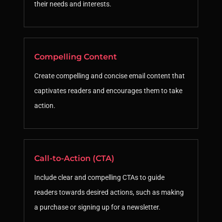
their needs and interests.
Compelling Content
Create compelling and concise email content that
captivates readers and encourages them to take
action.
Call-to-Action (CTA)
Include clear and compelling CTAs to guide
readers towards desired actions, such as making
a purchase or signing up for a newsletter.