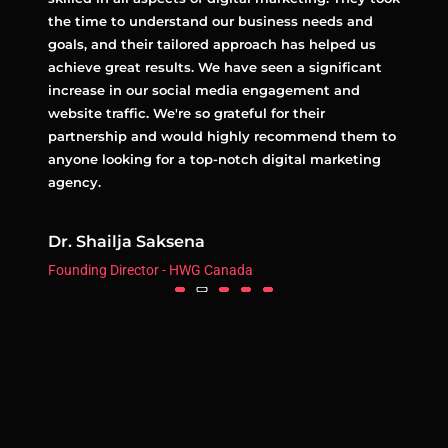
ively.
the time to understand our business needs and
excep
ur
goals, and their tailored approach has helped us
strat
achieve great results. We have seen a significant
and a
increase in our social media engagement and
with 
ital
website traffic. We're so grateful for their
to co
partnership and would highly recommend them to
highl
anyone looking for a top-notch digital marketing
for a
agency.
agenc
Dr. Shailja Saksena
Team
Founding Director - HWG Canada
Real E