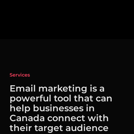
Services
Email marketing is a
powerful tool that can
help businesses in
Canada connect with
their target audience