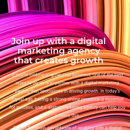
Join up with a digital
marketing agency
that creates growth
If you’re looking to grow your business, one of the best
ways to do so is to partner with a digital marketing
agency that specializes in driving growth. In today’s
digital age, having a strong online presence is essential
for success, and a digital marketing agency can help you
achieve this.
One of the main advantages of working with a digital