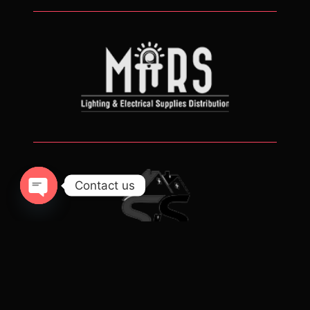
Contact us
Open chaty